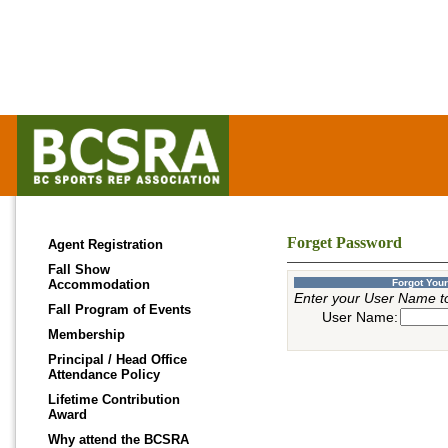
Forget Password
Agent Registration
Fall Show
Accommodation
Forgot You
Enter your User Name t
Fall Program of Events
User Name:
Membership
Principal / Head Office
Attendance Policy
Lifetime Contribution
Award
Why attend the BCSRA