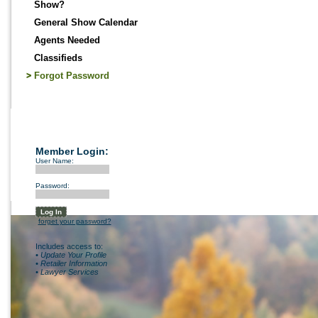
Show?
General Show Calendar
Agents Needed
Classifieds
Forgot Password
Member Login:
User Name:
Password:
forget your password?
Includes access to:
• Update Your Profile
• Retailer Information
• Lawyer Services